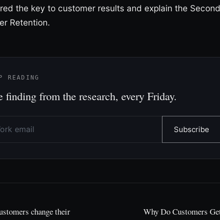
red the key to customer results and explain the Secon
r Retention.
P READING
 finding from the research, every Friday.
Subscribe
ustomers change their
Why Do Customers Get