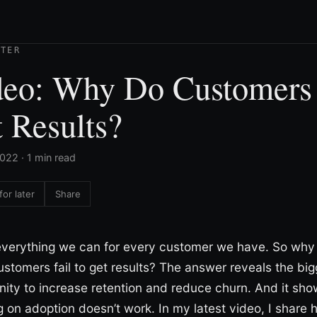
TTER
deo: Why Do Customers
 Results?
022 · 1 min read
for later
Share
verything we can for every customer we have. So why
stomers fail to get results? The answer reveals the big
nity to increase retention and reduce churn. And it sh
g on adoption doesn’t work. In my latest video, I share 