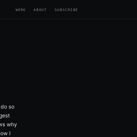
WORK
ABOUT
SUBSCRIBE
 do so
gest
ows why
how I