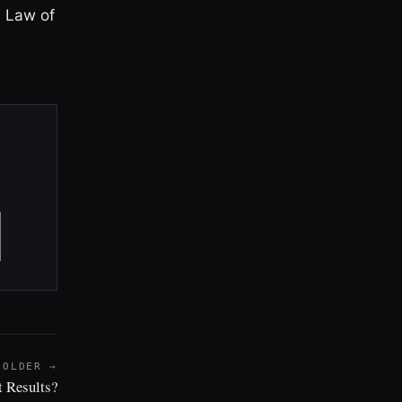
d Law of
OLDER →
 Results?