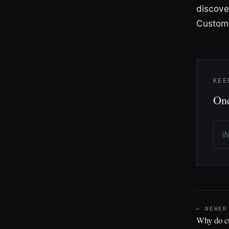
discove
Custome
KEE
One
← NEWER
Why do c