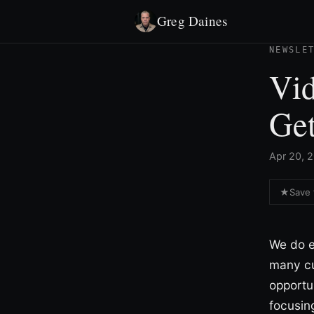
Greg Daines
NEWSLE
Vi
Get
Apr 20, 2
★
Save 
We do e
many cu
opportu
focusin