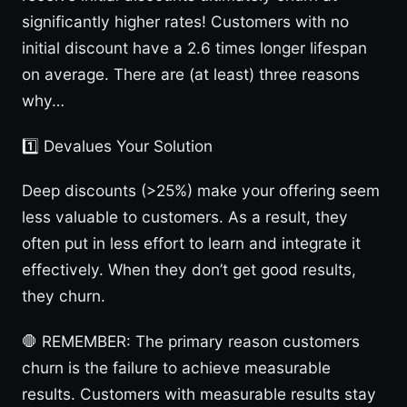
significantly higher rates! Customers with no
initial discount have a 2.6 times longer lifespan
on average. There are (at least) three reasons
why…
1️⃣ Devalues Your Solution
Deep discounts (>25%) make your offering seem
less valuable to customers. As a result, they
often put in less effort to learn and integrate it
effectively. When they don’t get good results,
they churn.
🛑 REMEMBER: The primary reason customers
churn is the failure to achieve measurable
results. Customers with measurable results stay