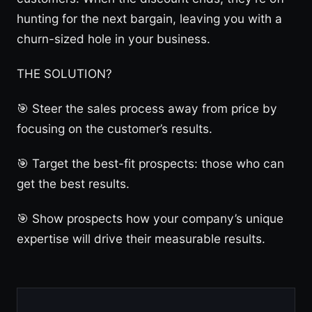
hunting for the next bargain, leaving you with a
churn-sized hole in your business.
THE SOLUTION?
🎯 Steer the sales process away from price by
focusing on the customer’s results.
🎯 Target the best-fit prospects: those who can
get the best results.
🎯 Show prospects how your company’s unique
expertise will drive their measurable results.