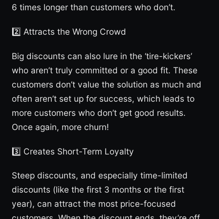
6 times longer than customers who don’t.
2️⃣ Attracts the Wrong Crowd
Big discounts can also lure in the ‘tire-kickers’
who aren’t truly committed or a good fit. These
customers don’t value the solution as much and
often aren’t set up for success, which leads to
more customers who don’t get good results.
Once again, more churn!
3️⃣ Creates Short-Term Loyalty
Steep discounts, and especially time-limited
discounts (like the first 3 months or the first
year), can attract the most price-focused
customers. When the discount ends, they’re off