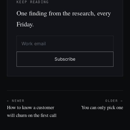
KEEP READING
One finding from the research, every
Friday.
Subscribe
← NEWER
OLDER →
How to know a customer
You can only pick one
will churn on the first call