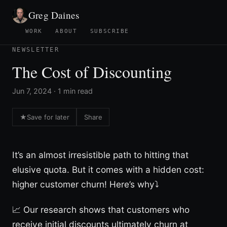
Greg Daines
WORK
ABOUT
SUBSCRIBE
NEWSLETTER
The Cost of Discounting
Jun 7, 2024 · 1 min read
★
Save for later
Share
It’s an almost irresistible path to hitting that
elusive quota. But it comes with a hidden cost:
higher customer churn! Here’s why⤵
📈 Our research shows that customers who
receive initial discounts ultimately churn at